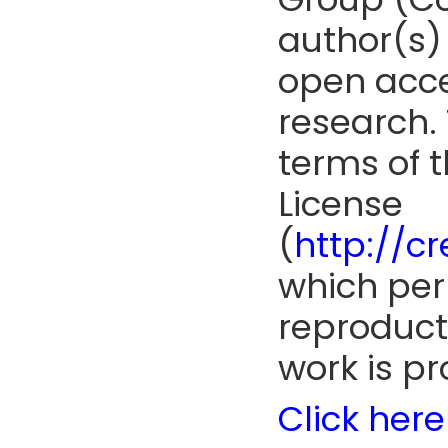
author(s) 
open acce
research. 
terms of 
License
(
http://c
which perm
reproduct
work is pr
Click here