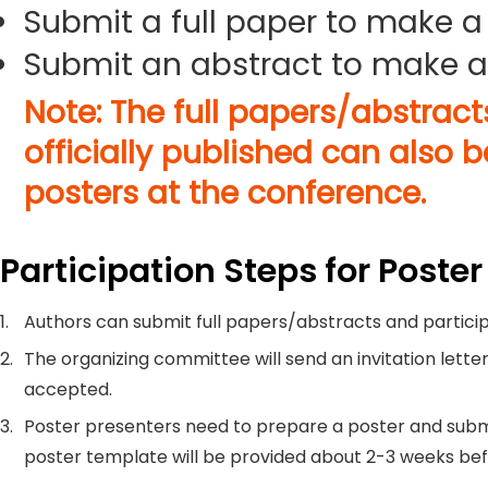
Submit a full paper to make a
Submit an abstract to make a
Note: The full papers/abstrac
officially published can also 
posters at the conference.
Participation Steps for Poster
1.
Authors can submit full papers/abstracts and particip
2.
The organizing committee will send an invitation letter
accepted.
3.
Poster presenters need to prepare a poster and submi
poster template will be provided about 2-3 weeks be