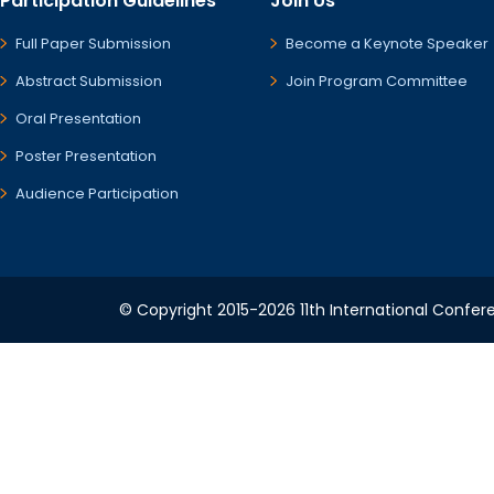
Participation Guidelines
Join Us
Full Paper Submission
Become a Keynote Speaker
Abstract Submission
Join Program Committee
Oral Presentation
Poster Presentation
Audience Participation
© Copyright 2015-2026 11th International Confere