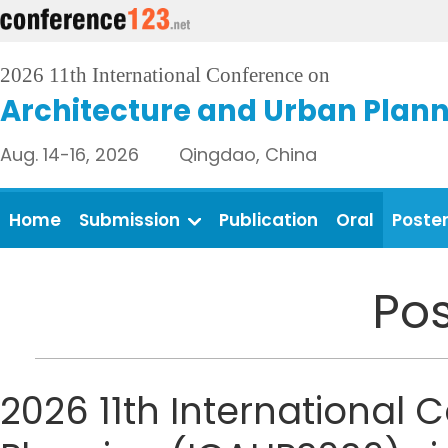
2026 11th International Conference on
Architecture and Urban Plan
Aug. 14-16, 2026 Qingdao, China
Home
Submission
Publication
Oral
Poste
Pos
2026 11th International