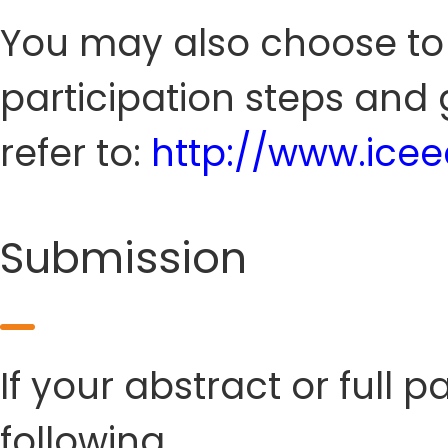
You may also choose to s
participation steps and 
refer to:
http://www.ice
Submission
If your abstract or full 
following.