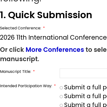
1. Quick Submission
Selected Conference:
*
2026 11th International Conferenc
Or click
More Conferences
to sele
manuscript.
Manuscript Title:
*
Intended Participation Way:
*
Submit a full 
Submit a full 
Submit a full p