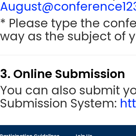
August@conference123
* Please type the conf
way as the subject of y
3. Online Submission
You can also submit y
Submission System:
ht