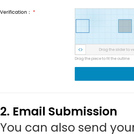
Verification：
*
Drag the slider to ve
Drag the piece to fit the outline
2. Email Submission
You can also send your