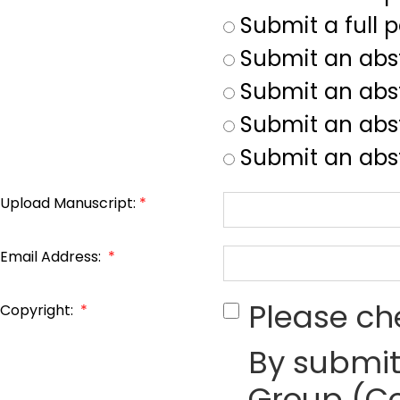
Submit a full 
Submit an abs
Submit an abs
Submit an abst
Submit an abst
Upload Manuscript:
*
Email Address:
*
Please ch
Copyright:
*
By submit
Group (Co