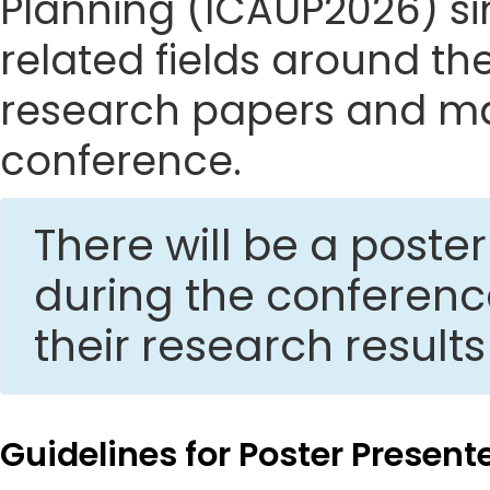
Planning (ICAUP2026) sin
related fields around the
research papers and mak
conference.
There will be a post
during the conferen
their research result
Guidelines for Poster Present