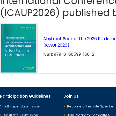
International Conferenc
(ICAUP2026) published b
Abstract Book of the 2026 11th Int
(ICAUP2026)
ISBN: 979-8-88599-158-2
Participation Guidelines
Join Us
Full Paper Submission
Become a Keynote Speaker
Abstract Submission
Join Program Committee