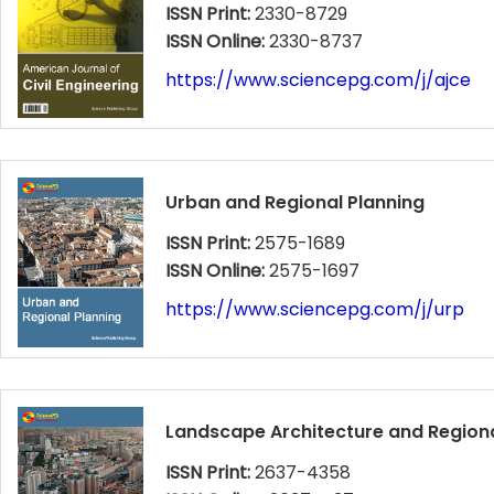
ISSN Print:
2330-8729
ISSN Online:
2330-8737
https://www.sciencepg.com/j/ajce
Urban and Regional Planning
ISSN Print:
2575-1689
ISSN Online:
2575-1697
https://www.sciencepg.com/j/urp
Landscape Architecture and Regiona
ISSN Print:
2637-4358