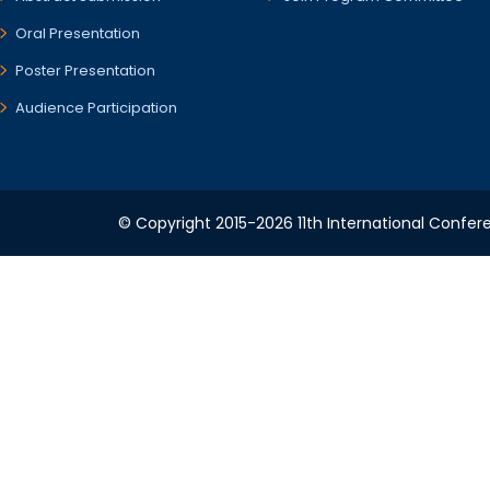
Oral Presentation
Poster Presentation
Audience Participation
© Copyright 2015-2026 11th International Confere