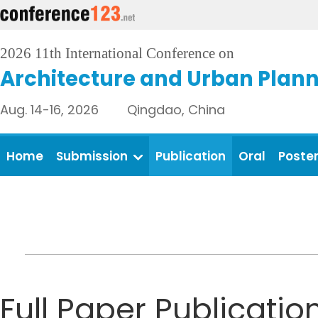
2026 11th International Conference on
Architecture and Urban Plan
Aug. 14-16, 2026 Qingdao, China
Home
Submission
Publication
Oral
Poste
Full Paper Publicatio