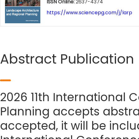
ISSN Online:
2637-4374
https://www.sciencepg.com/j/larp
Abstract Publication
2026 11th International
Planning accepts abstrac
accepted, it will be incl