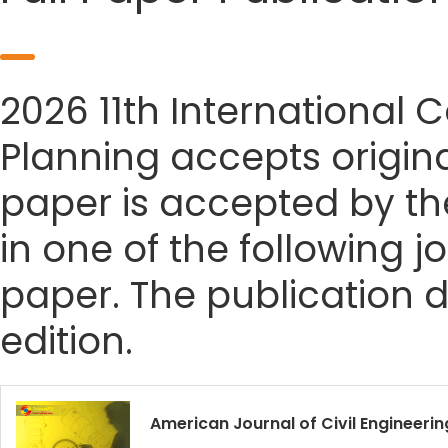
2026 11th International
Planning accepts origina
paper is accepted by the
in one of the following j
paper. The publication da
edition.
American Journal of Civil Engineerin