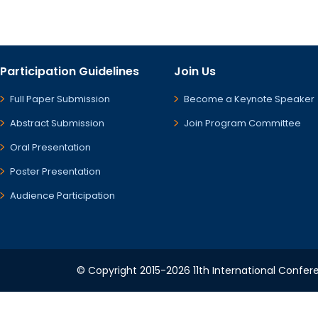
Participation Guidelines
Join Us
Full Paper Submission
Become a Keynote Speaker
Abstract Submission
Join Program Committee
Oral Presentation
Poster Presentation
Audience Participation
© Copyright 2015-2026 11th International Confere