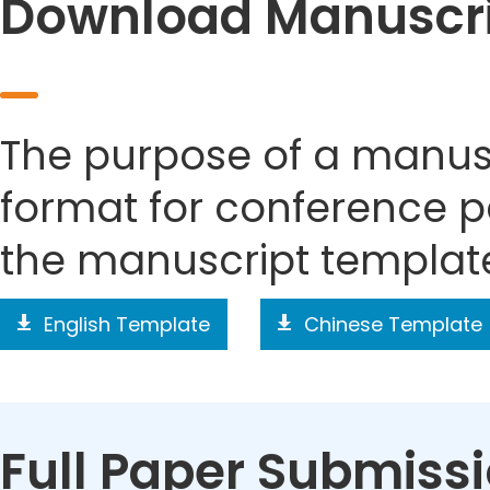
Download Manuscri
The purpose of a manusc
format for conference p
the manuscript templat
English Template
Chinese Template
Full Paper Submiss