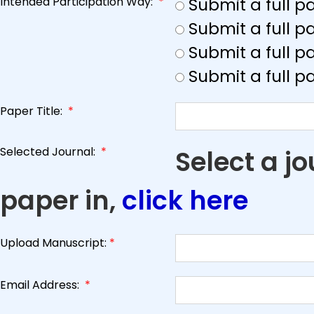
Intended Participation Way:
*
Submit a full 
Submit a full 
Submit a full p
Submit a full p
Paper Title:
*
Selected Journal:
*
Select a j
paper in,
click here
Upload Manuscript:
*
Email Address:
*