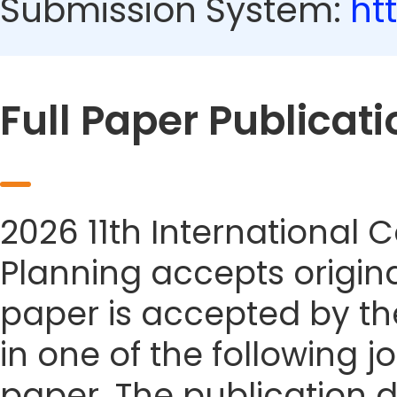
Submission System:
ht
Full Paper Publicati
2026 11th International
Planning accepts origina
paper is accepted by the
in one of the following j
paper. The publication da