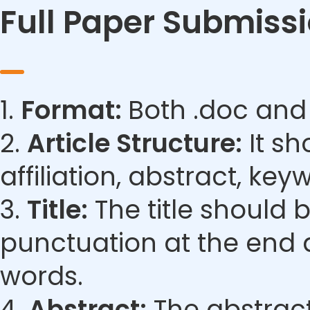
Full Paper Submiss
1.
Format:
Both .doc and
2.
Article Structure:
It sh
affiliation, abstract, ke
3.
Title:
The title should 
punctuation at the end 
words.
4.
Abstract:
The abstract