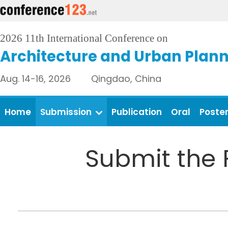
2026 11th International Conference on
Architecture and Urban Plan
Aug. 14-16, 2026 Qingdao, China
Home
Submission
Publication
Oral
Poste
Submit the 