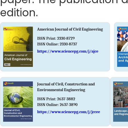
edition.
American Journal of Civil Engineering
ISSN Print:
2330-8729
ISSN Online:
2330-8737
https://www.sciencepg.com/j/ajce
Journal of Civil, Construction and
Environmental Engineering
ISSN Print:
2637-3882
ISSN Online:
2637-3890
https://www.sciencepg.com/j/jccee