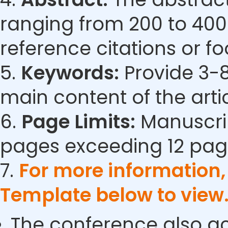
ranging from 200 to 400
reference citations or fo
5.
Keywords:
Provide 3-8
main content of the artic
6.
Page Limits:
Manuscrip
pages exceeding 12 pag
7.
For more information
Template below to view
The conference also ac