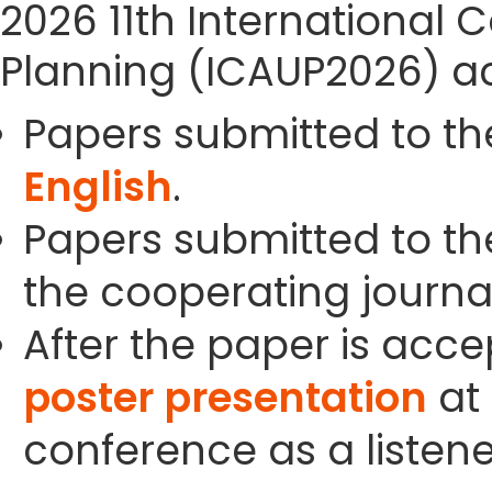
2026 11th International
Planning (ICAUP2026) ac
Papers submitted to th
English
.
Papers submitted to the
the cooperating journals
After the paper is acc
poster presentation
at 
conference as a listene