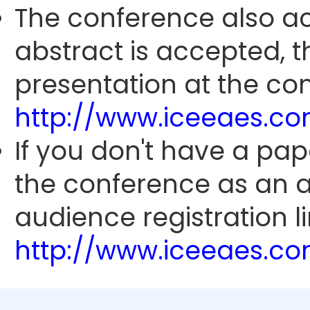
The conference also ac
abstract is accepted, 
presentation at the con
http://www.iceeaes.c
If you don't have a pap
the conference as an 
audience registration li
http://www.iceeaes.c