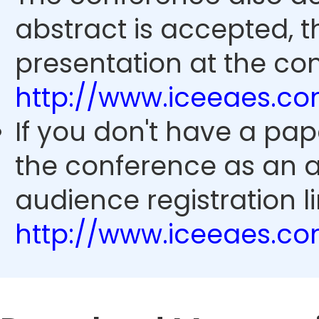
abstract is accepted, 
presentation at the con
http://www.iceeaes.c
If you don't have a pap
the conference as an 
audience registration li
http://www.iceeaes.c