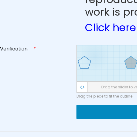
work is pr
Click here
Verification：
*
Drag the slider to ve
Drag the piece to fit the outline