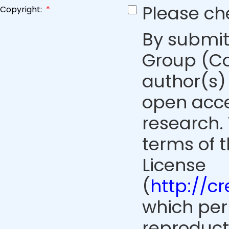
Please ch
Copyright:
*
By submit
Group (Co
author(s) 
open acce
research. 
terms of 
License
(
http://c
which perm
reproduct