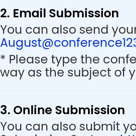
2. Email Submission
You can also send your
August@conference123
* Please type the conf
way as the subject of y
3. Online Submission
You can also submit y