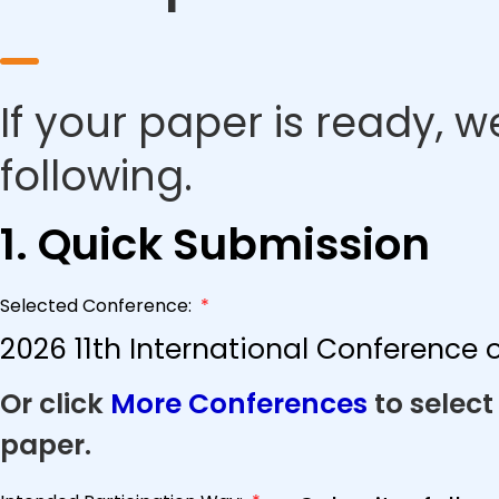
If your paper is ready, w
following.
1. Quick Submission
Selected Conference:
*
2026 11th International Conference
Or click
More Conferences
to select
paper.